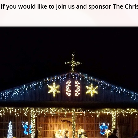
 If you would like to join us and sponsor The Ch