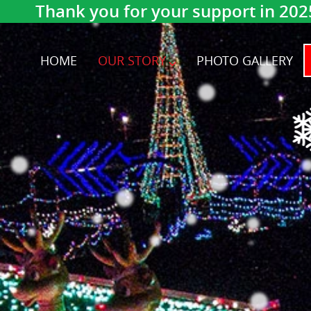
Thank you for your support in 202
HOME
OUR STORY
PHOTO GALLERY