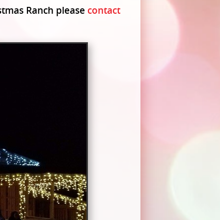
ristmas Ranch please
contact