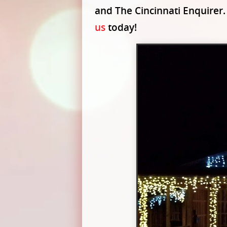
and The Cincinnati Enquirer.
us
today!