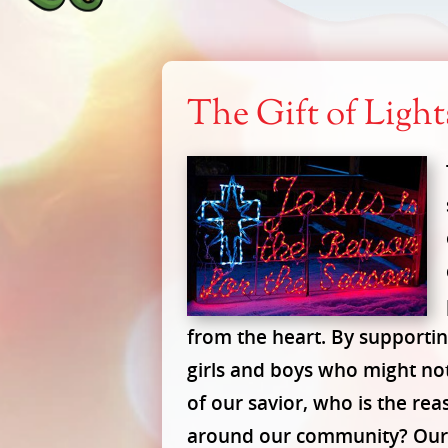
The Gift of Ligh
from the heart. By supporting
girls and boys who might no
of our savior, who is the rea
around our community? Our s