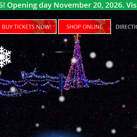
5! Opening day November 20, 2026. Visit
BUY TICKETS NOW!
SHOP ONLINE
DIRECTI