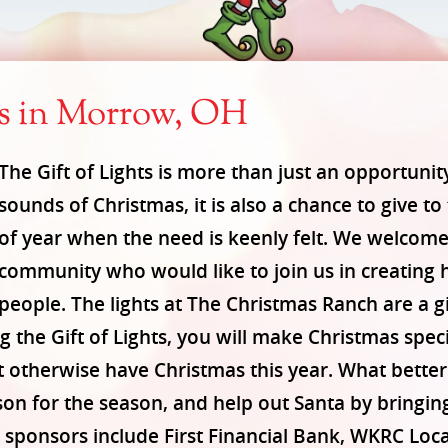
ts in Morrow, OH
The Gift of Lights is more than just an opportunit
sounds of Christmas, it is also a chance to give to
of year when the need is keenly felt. We welcom
community who would like to join us in creating 
people. The lights at The Christmas Ranch are a gif
 the Gift of Lights, you will make Christmas speci
t otherwise have Christmas this year. What bette
son for the season, and help out Santa by bringin
ponsors include First Financial Bank, WKRC Local