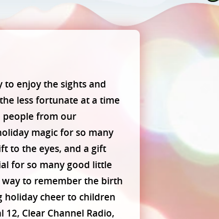
y to enjoy the sights and
 the less fortunate at a time
e people from our
holiday magic for so many
t to the eyes, and a gift
al for so many good little
r way to remember the birth
g holiday cheer to children
 12, Clear Channel Radio,