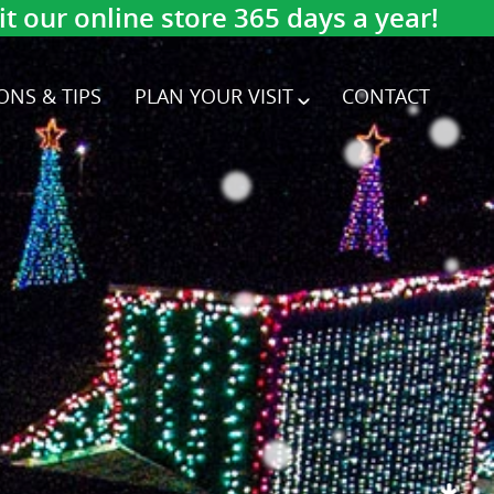
 our online store 365 days a year!
ONS & TIPS
PLAN YOUR VISIT
CONTACT