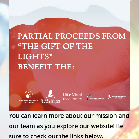
PARTIAL PROCEEDS FROM
“THE GIFT OF THE
LIGHTS”
BENEFIT THE:
You can learn more about our mission and
our team as you explore our website! Be
sure to check out the links below.