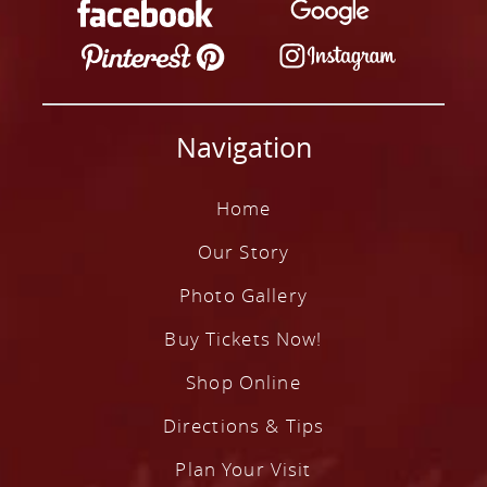
Navigation
Home
Our Story
Photo Gallery
Buy Tickets Now!
Shop Online
Directions & Tips
Plan Your Visit