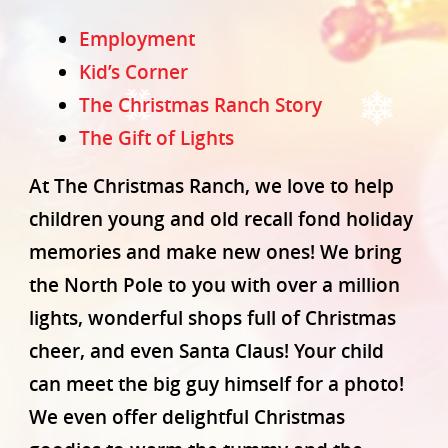
Employment
Kid’s Corner
The Christmas Ranch Story
The Gift of Lights
At The Christmas Ranch, we love to help
Home
children young and old recall fond holiday
Our Story
memories and make new ones! We bring
Photo Gallery
the North Pole to you with over a million
Buy Tickets Now!
lights, wonderful shops full of Christmas
cheer, and even Santa Claus! Your child
Shop Online
can meet the big guy himself for a photo!
Directions & Tips
We even offer delightful Christmas
Plan Your Visit