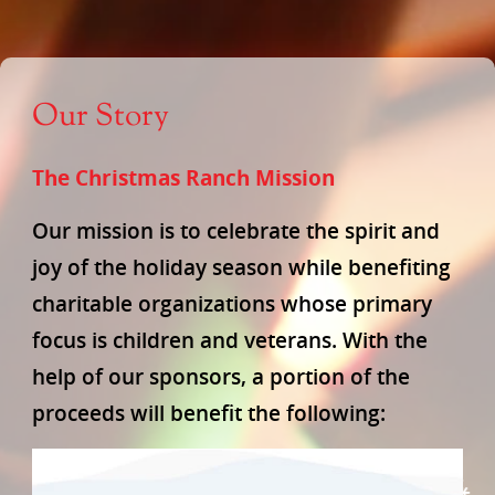
Our Story
The Christmas Ranch Mission
Our mission is to celebrate the spirit and
joy of the holiday season while benefiting
charitable organizations whose primary
focus is children and veterans. With the
help of our sponsors, a portion of the
proceeds will benefit the following: