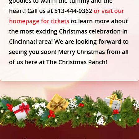
goodies to warm the tummy and the
Contact
heart! Call us at 513-444-9362
or visit our
homepage for tickets
to learn more about
the most exciting Christmas celebration in
Cincinnati area! We are looking forward to
seeing you soon! Merry Christmas from all
of us here at The Christmas Ranch!