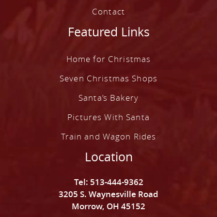
Contact
Featured Links
Home for Christmas
Seven Christmas Shops
Santa’s Bakery
Pictures With Santa
Train and Wagon Rides
Location
Tel: 513-444-9362
3205 S. Waynesville Road
Morrow, OH 45152