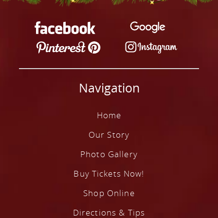
Our Story
Photo Gallery
Buy Tickets Now!
Shop Online
Navigation
Directions & Tips
Plan Your Visit
Home
Contact
Our Story
Photo Gallery
Buy Tickets Now!
Shop Online
Directions & Tips