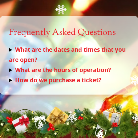
Frequently Asked Questions
What are the dates and times that you
are open?
What are the hours of operation?
How do we purchase a ticket?
Home