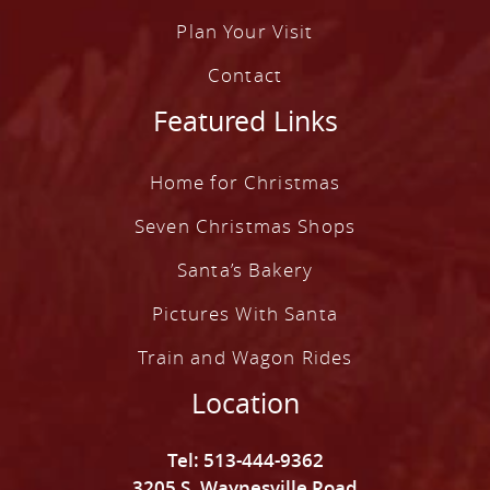
Plan Your Visit
Contact
Featured Links
Home for Christmas
Seven Christmas Shops
Santa’s Bakery
Pictures With Santa
Train and Wagon Rides
Location
Tel: 513-444-9362
3205 S. Waynesville Road